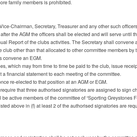
re family members is prohibited.
, Vice-Chairman, Secretary, Treasurer and any other such office
 after the AGM the officers shall be elected and will serve until 
ual Report of the clubs activities. The Secretary shall convene 
e club other than that allocated to other committee members by 
es convene an EGM.
ies, which may from time to time be paid to the club, issue recei
it a financial statement to each meeting of the committee.
 once re-elected to that position at an AGM or EGM.
 require that three authorised signatories are assigned to sign c
ll be active members of the committee of “Sporting Greystones F
isted above in (f) at least 2 of the authorised signatories are requ