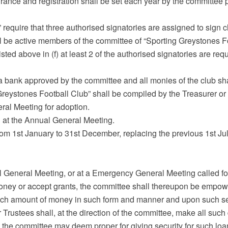
rance and registration shall be set each year by the committee 
 require that three authorised signatories are assigned to sign 
ll be active members of the committee of “Sporting Greystones F
isted above in (f) at least 2 of the authorised signatories are req
a bank approved by the committee and all monies of the club sha
 Greystones Football Club” shall be compiled by the Treasurer or
al Meeting for adoption.
 at the Annual General Meeting.
from 1st January to 31st December, replacing the previous 1st Ju
l General Meeting, or at a Emergency General Meeting called for
oney or accept grants, the committee shall thereupon be empowe
uch amount of money in such form and manner and upon such secu
 Trustees shall, at the direction of the committee, make all such
s the committee may deem proper for giving security for such loa