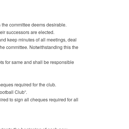
rs the committee deems desirable.
their successors are elected.
and keep minutes of all meetings, deal
the committee. Notwithstanding this the
pts for same and shall be responsible
heques required for the club.
ootball Club”.
ired to sign all cheques required for all