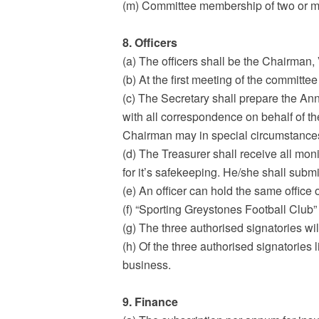
(m) Committee membership of two or mo
8. Officers
(a) The officers shall be the Chairman
(b) At the first meeting of the committee
(c) The Secretary shall prepare the Ann
with all correspondence on behalf of th
Chairman may in special circumstanc
(d) The Treasurer shall receive all mon
for it’s safekeeping. He/she shall subm
(e) An officer can hold the same office
(f) “Sporting Greystones Football Club”
(g) The three authorised signatories wi
(h) Of the three authorised signatories l
business.
9. Finance