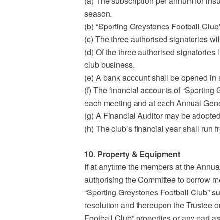
(a) The subscription per annum for insu
season.
(b) “Sporting Greystones Football Club”
(c) The three authorised signatories wi
(d) Of the three authorised signatories l
club business.
(e) A bank account shall be opened in 
(f) The financial accounts of “Sporting
each meeting and at each Annual Gener
(g) A Financial Auditor may be adopted
(h) The club’s financial year shall run 
10. Property & Equipment
If at anytime the members at the Annua
authorising the Committee to borrow m
“Sporting Greystones Football Club” s
resolution and thereupon the Trustee or
Football Club” properties or any part a