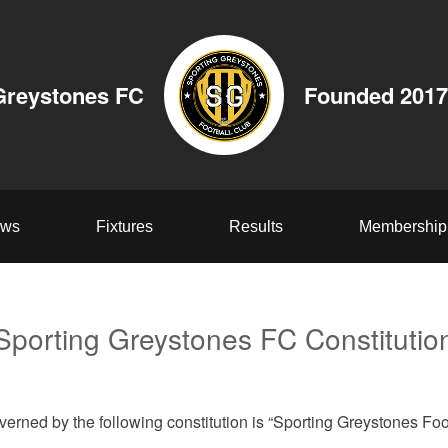
Greystones FC
Founded 2017
ws
Fixtures
Results
Membership
Sporting Greystones FC Constitutio
verned by the following constitution is “Sporting Greystones Foo