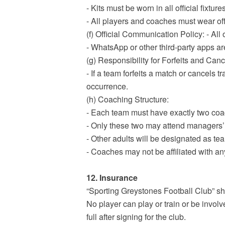
- Kits must be worn in all official fixt
- All players and coaches must wear off
(f) Official Communication Policy: - Al
- WhatsApp or other third-party apps ar
(g) Responsibility for Forfeits and Canc
- If a team forfeits a match or cancels t
occurrence.
(h) Coaching Structure:
- Each team must have exactly two co
- Only these two may attend managers’
- Other adults will be designated as te
- Coaches may not be affiliated with a
12. Insurance
“Sporting Greystones Football Club” sha
No player can play or train or be involv
full after signing for the club.