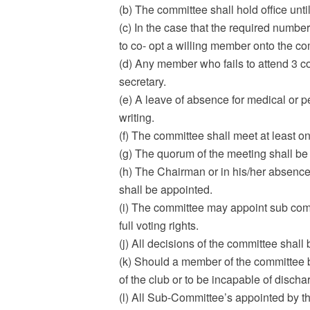
(b) The committee shall hold office unt
(c) In the case that the required numb
to co- opt a willing member onto the c
(d) Any member who fails to attend 3 c
secretary.
(e) A leave of absence for medical or 
writing.
(f) The committee shall meet at least 
(g) The quorum of the meeting shall be 
(h) The Chairman or in his/her absence
shall be appointed.
(i) The committee may appoint sub co
full voting rights.
(j) All decisions of the committee sha
(k) Should a member of the committee be
of the club or to be incapable of disch
(l) All Sub-Committee’s appointed by t