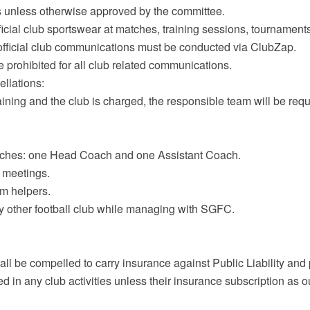
ures unless otherwise approved by the committee.
icial club sportswear at matches, training sessions, tournament
l official club communications must be conducted via ClubZap.
e prohibited for all club related communications.
ellations:
raining and the club is charged, the responsible team will be requir
aches: one Head Coach and one Assistant Coach.
 meetings.
am helpers.
ny other football club while managing with SGFC.
ll be compelled to carry insurance against Public Liability and
ed in any club activities unless their insurance subscription as o