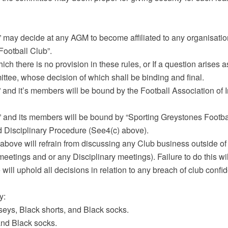
” may decide at any AGM to become affiliated to any organisati
Football Club”.
ich there is no provision in these rules, or If a question arises as
ttee, whose decision of which shall be binding and final.
 and it’s members will be bound by the Football Association of 
” and its members will be bound by “Sporting Greystones Footba
 Disciplinary Procedure (See4(c) above).
above will refrain from discussing any Club business outside of
etings and or any Disciplinary meetings). Failure to do this wil
ill uphold all decisions in relation to any breach of club confiden
y:
seys, Black shorts, and Black socks.
and Black socks.