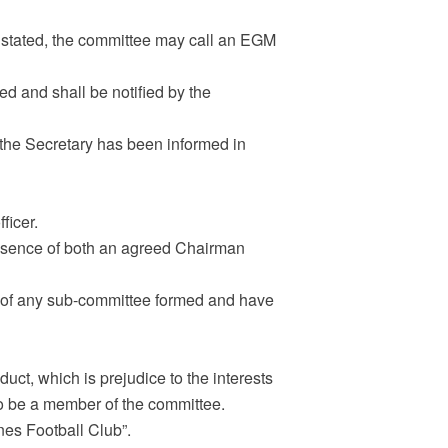
l stated, the committee may call an EGM
d and shall be notified by the
the Secretary has been informed in
ficer.
absence of both an agreed Chairman
 of any sub-committee formed and have
uct, which is prejudice to the interests
 to be a member of the committee.
nes Football Club”.