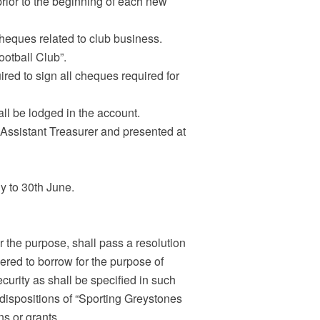
prior to the beginning of each new
cheques related to club business.
ootball Club”.
uired to sign all cheques required for
ll be lodged in the account.
 Assistant Treasurer and presented at
ly to 30th June.
 the purpose, shall pass a resolution
red to borrow for the purpose of
rity as shall be specified in such
 dispositions of “Sporting Greystones
ns or grants.