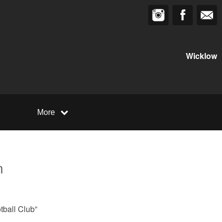
Wicklow
More
n
tball Club”