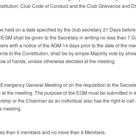
stitution, Club Code of Conduct and the Club Grievance and Di
 held on a date specified by the club secretary 21 Days before 
EGM shall be given to the Secretary in writing no less than 7 D
ers with a notice of the AGM 14 days prior to the date of the me
nts to the Constitution, shall be by simple Majority vote by sho
how of hands, unless otherwise decided at the meeting.
Emergency General Meeting or on the requisition to the Secreta
at the meeting. The purpose of the EGM must be submitted in wr
rship or the Chairman as an individual also has the right to cal
s meeting.
 less than 5 members and no more than 9 Members.