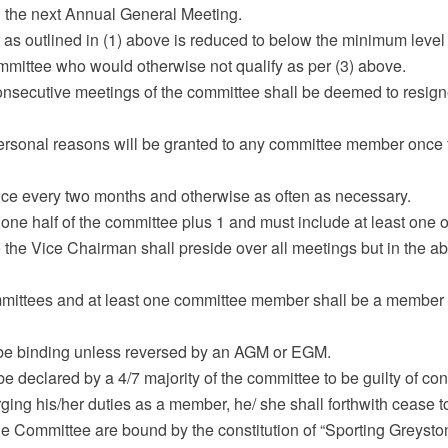
il the next Annual General Meeting.
er as outlined in (1) above is reduced to below the minimum leve
ommittee who would otherwise not qualify as per (3) above.
onsecutive meetings of the committee shall be deemed to resigne
personal reasons will be granted to any committee member once 
once every two months and otherwise as often as necessary.
one half of the committee plus 1 and must include at least one of
 the Vice Chairman shall preside over all meetings but in the 
mmittees and at least one committee member shall be a member
ll be binding unless reversed by an AGM or EGM.
 declared by a 4/7 majority of the committee to be guilty of cond
arging his/her duties as a member, he/ she shall forthwith cease
he Committee are bound by the constitution of “Sporting Greysto