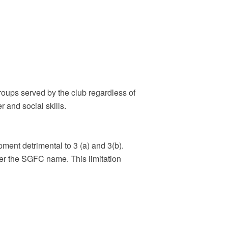
groups served by the club regardless of
r and social skills.
pment detrimental to 3 (a) and 3(b).
r the SGFC name. This limitation