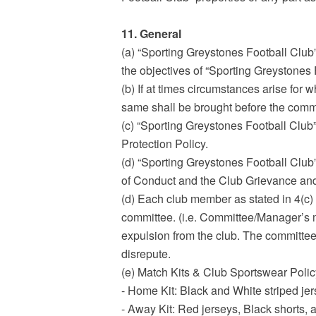
11. General
(a) “Sporting Greystones Football Club
the objectives of “Sporting Greystones 
(b) If at times circumstances arise for wh
same shall be brought before the commi
(c) “Sporting Greystones Football Club”
Protection Policy.
(d) “Sporting Greystones Football Club
of Conduct and the Club Grievance and
(d) Each club member as stated in 4(c) 
committee. (i.e. Committee/Manager’s me
expulsion from the club. The committee w
disrepute.
(e) Match Kits & Club Sportswear Polic
- Home Kit: Black and White striped jer
- Away Kit: Red jerseys, Black shorts, 