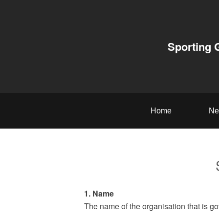
Sporting 
Home
Ne
1. Name
The name of the organisation that is go