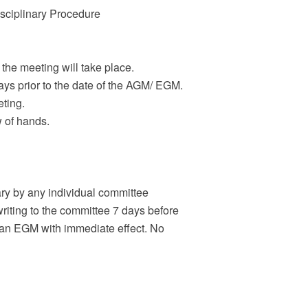
sciplinary Procedure
the meeting will take place.
ays prior to the date of the AGM/ EGM.
eting.
w of hands.
ry by any individual committee
iting to the committee 7 days before
l an EGM with immediate effect. No