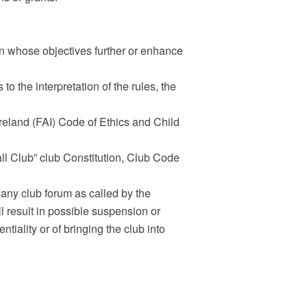
on whose objectives further or enhance
 to the interpretation of the rules, the
Ireland (FAI) Code of Ethics and Child
ll Club” club Constitution, Club Code
 any club forum as called by the
l result in possible suspension or
tiality or of bringing the club into