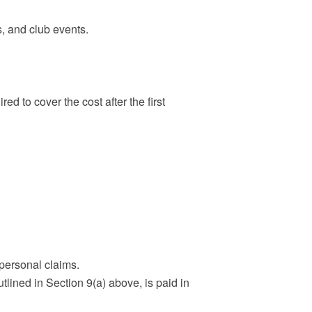
s, and club events.
ed to cover the cost after the first
 personal claims.
utlined in Section 9(a) above, is paid in