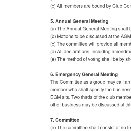
(c) All members are bound by Club Con
5. Annual General Meeting
(a) The Annual General Meeting shall be
(b) Motions to be discussed at the AGM/
(c) The committee will provide all memb
(d) All declarations, including amendme
(e) The method of voting shall be by s
6. Emergency General Meeting
The Committee as a group may call an 
member who shall specify the business 
EGM sits. Two thirds of the club membe
other business may be discussed at thi
7. Committee
(a) The committee shall consist of no