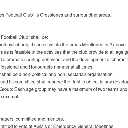
es Football Club” is Greystones and surrounding areas.
Football Club” shall be:
olboy/schoolgirl soccer within the areas Mentioned in 2 above.
s is feasible in the activities that the club provide to all age 
(c) To promote sporting behaviour and the development of characte
ofessional and Honourable manner at all times.
 shall be a non-political and non- sectarian organisation.
and its committee shall reserve the right to object to any develo
 Group: Each age group may have a maximum of two teams unde
re exempt.
anagers, committee and mentors.
entitled to vote at AGM’s or Emergency General Meetings.