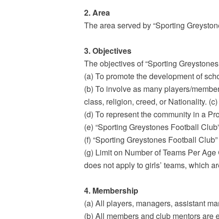
2. Area
The area served by “Sporting Greyston
3. Objectives
The objectives of “Sporting Greystones 
(a) To promote the development of scho
(b) To involve as many players/members a
class, religion, creed, or Nationality. 
(d) To represent the community in a Pr
(e) “Sporting Greystones Football Club”
(f) “Sporting Greystones Football Club” 
(g) Limit on Number of Teams Per Age
does not apply to girls’ teams, which a
4. Membership
(a) All players, managers, assistant m
(b) All members and club mentors are 