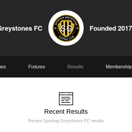
Greystones FC
Founded 2017
ws
Fixtures
Results
Membership
Recent Results
Recent Sporting Greystones FC results