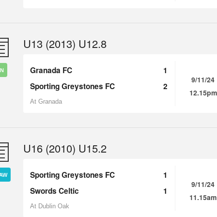
U13 (2013) U12.8
Granada FC
1
IN
9/11/24
Sporting Greystones FC
2
12.15pm
At Granada
U16 (2010) U15.2
Sporting Greystones FC
1
AW
9/11/24
Swords Celtic
1
11.15am
At Dublin Oak