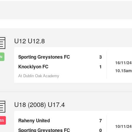
U12 U12.8
Sporting Greystones FC
3
IN
16/11/24
Knocklyon FC
1
10.15am
At Dublin Oak Academy
U18 (2008) U17.4
Raheny United
7
SS
10/11/24
Sporting Greystones FC
0