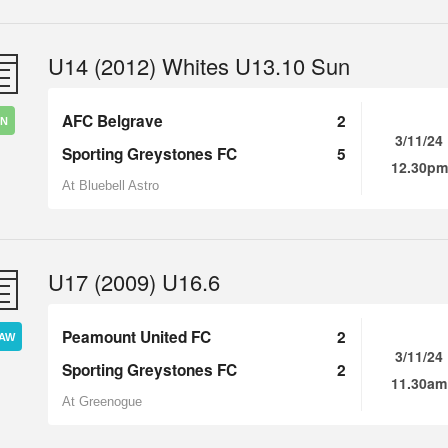
U14 (2012) Whites U13.10 Sun
AFC Belgrave
2
IN
3/11/24
Sporting Greystones FC
5
12.30pm
At Bluebell Astro
U17 (2009) U16.6
Peamount United FC
2
AW
3/11/24
Sporting Greystones FC
2
11.30am
At Greenogue