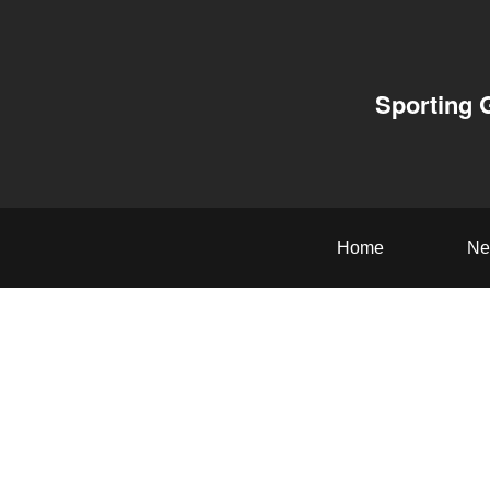
Sporting 
Home
Ne