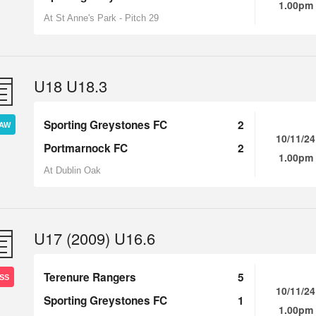
1.00pm
At St Anne's Park - Pitch 29
U18 U18.3
Sporting Greystones FC
2
AW
10/11/24
Portmarnock FC
2
1.00pm
At Dublin Oak
U17 (2009) U16.6
Terenure Rangers
5
SS
10/11/24
Sporting Greystones FC
1
1.00pm