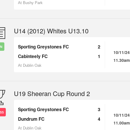
At Bushy Park
U14 (2012) Whites U13.10
Sporting Greystones FC
2
IN
10/11/24
Cabinteely FC
1
11.30am
At Dublin Oak
U19 Sheeran Cup Round 2
Sporting Greystones FC
3
SS
10/11/24
Dundrum FC
4
11.00am
At Dublin Oak