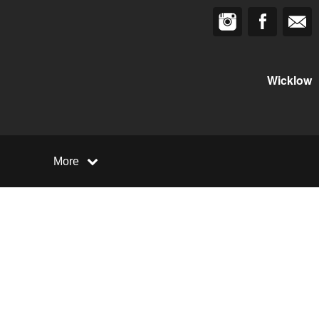
Wicklow
More