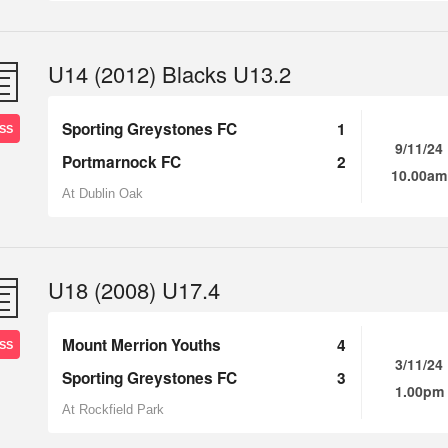
U14 (2012) Blacks U13.2
Sporting Greystones FC
1
SS
9/11/24
Portmarnock FC
2
10.00am
At Dublin Oak
U18 (2008) U17.4
Mount Merrion Youths
4
SS
3/11/24
Sporting Greystones FC
3
1.00pm
At Rockfield Park