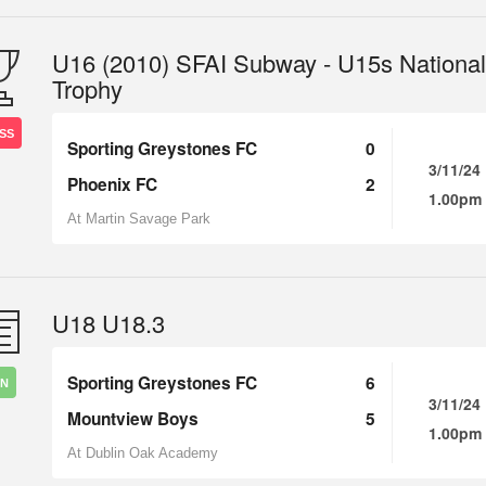
U16 (2010) SFAI Subway - U15s National
Trophy
SS
Sporting Greystones FC
0
3/11/24
Phoenix FC
2
1.00pm
At Martin Savage Park
U18 U18.3
Sporting Greystones FC
6
IN
3/11/24
Mountview Boys
5
1.00pm
At Dublin Oak Academy